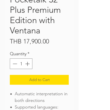
Plus Premium
Edition with
Ventana
Price
THB 17,900.00
Quantity
*
Add to Cart
Automatic interpretation in
both directions
Supported languages: