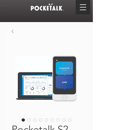
Pocketalk S2