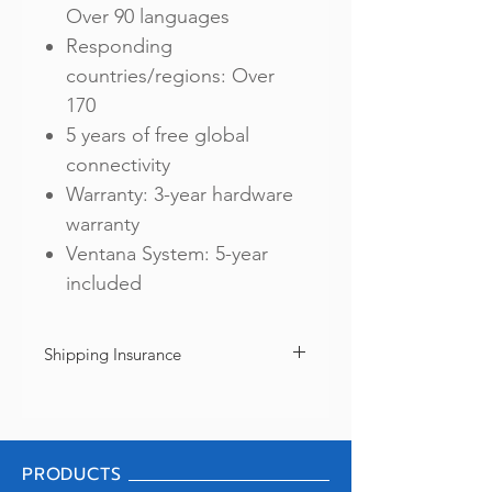
Over 90 languages
Responding
countries/regions: Over
170
5 years of free global
connectivity
Warranty: 3-year hardware
warranty
Ventana System: 5-year
included
Shipping Insurance
We offer shipping insurance as your option
to protect from loss or damage during
shipment. Every purchase includes shipping
insurance of ฿2,000 only. If you need a full
PRODUCTS
coverage, please go back to "SHOP" and
click "Shipping Insurance (Pocketalk S)".