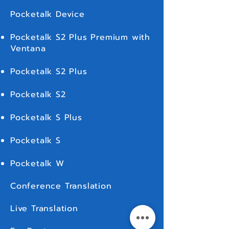
We recommend you to purchase a full
Pocketalk Device
coverage since we will NOT be covering in
full (over ฿2,000) unless if you purchase a full
Pocketalk S2 Plus Premium with
insurance coverage. We appreciate your
understanding in this regard.
Ventana
Pocketalk S2 Plus
Pocketalk S2
Pocketalk S Plus
Pocketalk S
Pocketalk W
Conference Translation
Live Translation