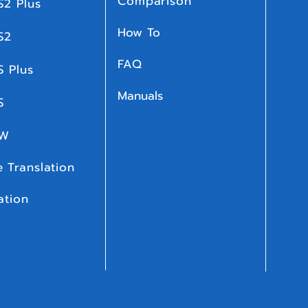
Comparison
S2 Plus
How To
S2
FAQ
S Plus
Manuals
 S
 W
 Translation
ation