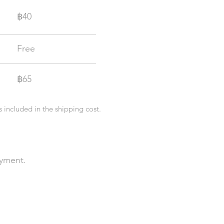
฿
40
Free
฿
65
s included in the shipping cost.
ayment.