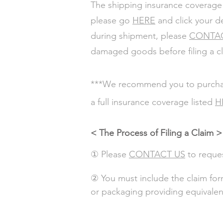
The shipping insurance coverage
please go
HERE
and click your d
during shipment, please
CONTA
damaged goods before filing a c
***We recommend you to purchase 
a full insurance coverage listed
H
< The Process of Filing a Claim >
① Please
CONTACT US
to reque
② You must include the claim form
or packaging providing equivalen