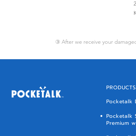
2
③ After we receive your damaged
PRODUCTS
Pocketalk 
Pocketalk 
Premium w