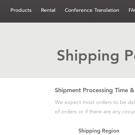
Products
Rental
Conference Translation
FA
Shipping P
Shipment Processing Time &
We expect most orders to be del
of orders or if there are any cir
Shipping Region