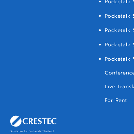
Pocketalk 
Pocketalk 
Pocketalk 
Pocketalk
Pocketalk
Conference
Live Transl
For Rent
Distributer for Pocketalk Thailand