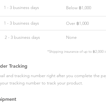
1 - 3 business days
฿
Below
1,000
1 - 3 business days
฿
Over
1,000
2 - 3 business days
None
*Shipping insurance of up to
฿
2,000
i
der Tracking
email and tracking number right after you complete the p
your tracking number to track your product.
hipment