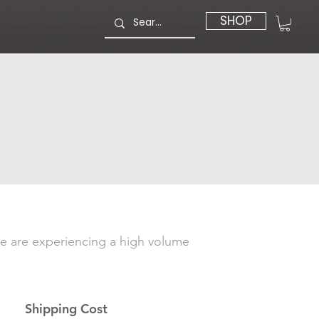
SHOP
e are experiencing a high volume
Shipping Cost