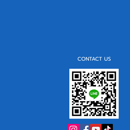
CONTACT US