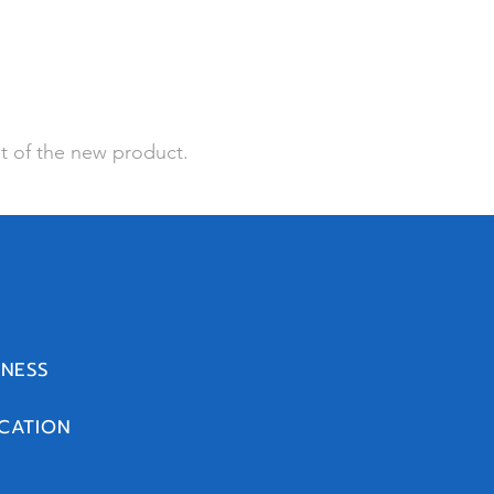
t of the new product.
INESS
CATION