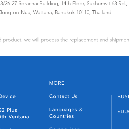
3/26-27 Sorachai Building, 14th Floor, Sukhumvit 63 Rd.,
Klongton-Nua, Wattana, Bangkok 10110, Thailand
 product, we will process the replacement and shipmen
MORE
Device
Contact Us
BUS
Languages &
S2 Plus
EDU
Countries
ith Ventana