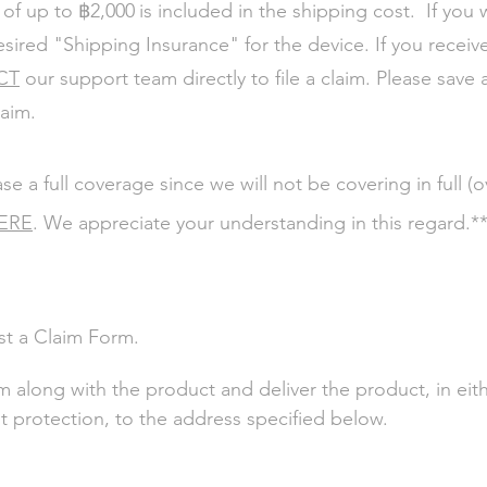
฿
 of up to
2,000
is included in the shipping cost. If you 
esired "Shipping Insurance" for the device.
If you receiv
CT
our support team directly to file a claim. Please save 
laim.
a full coverage since we will not be covering in full (
ERE
. We appreciate your understanding in this regard.*
st a Claim Form.
 along with the product and deliver the product, in eithe
t protection, to the address specified below.