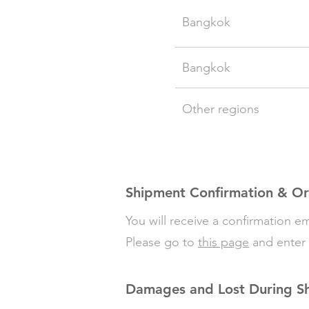
Bangkok
Bangkok
Other regions
Shipment Confirmation & Or
You will receive a confirmation 
Please go to
this page
and enter 
Damages and Lost During S