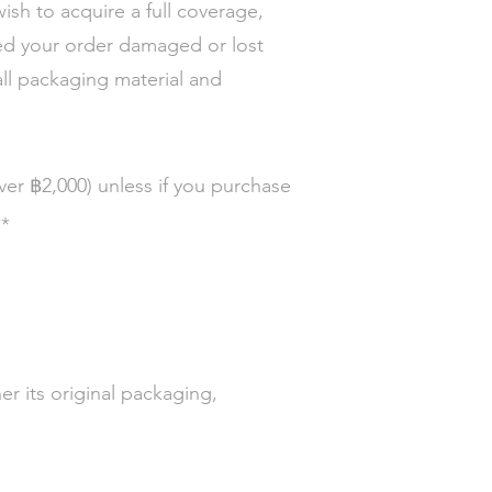
wish to acquire a full coverage,
ed your order damaged or lost
all packaging material and
฿
over
2,000)
unless if you purchase
**
r its original packaging,