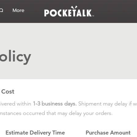
Q
More
olicy
 Cost
ivered within
1-3 business days.
Shipment may delay if w
cumstances occurred that may delay your orders.
Estimate Delivery Time
Purchase Amount