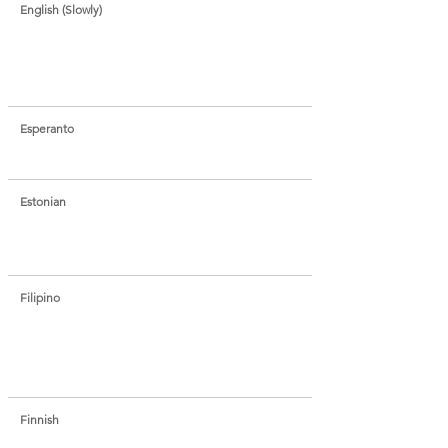
English (Slowly)
Esperanto
Estonian
Filipino
Finnish