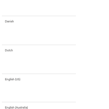
Danish
Dutch
English (US)
English (Australia)