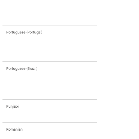
Portuguese (Portugal)
Portuguese (Brazil)
Punjabi
Romanian