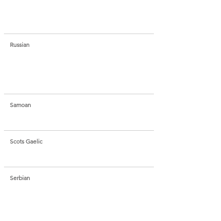
Russian
Samoan
Scots Gaelic
Serbian