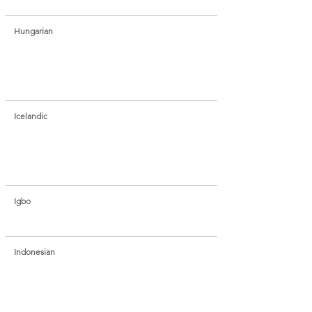
Hungarian
Icelandic
Igbo
Indonesian