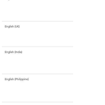
English (UK)
English (India)
English (Philippine)