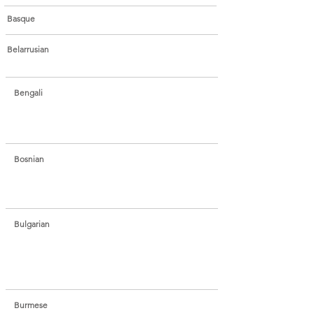
Basque
Belarrusian
Bengali
Bosnian
Bulgarian
Burmese