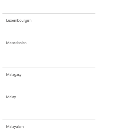
Luxembourgish
Macedonian
Malagasy
Malay
Malayalam