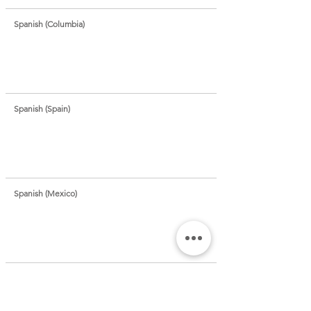
Spanish (Columbia)
Spanish (Spain)
Spanish (Mexico)
Sundanese