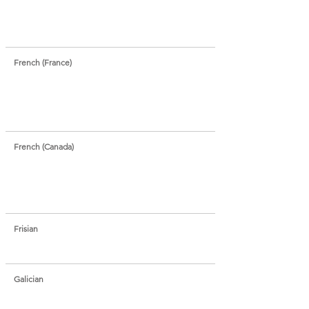
French (France)
French (Canada)
Frisian
Galician