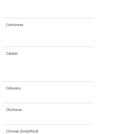
Cantonese
Catalan
Cebuano
Chichewa
Chinese (Simplified)