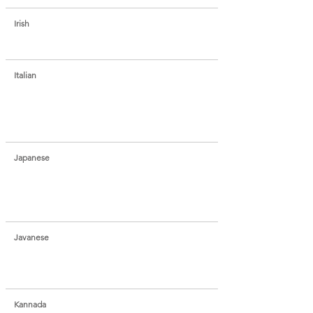
Irish
Italian
Japanese
Javanese
Kannada