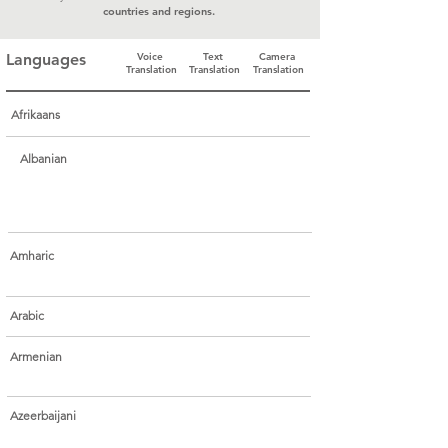
countries and regions.
Languages
Voice
Text
Camera
Translation
Translation
Translation
Afrikaans
Albanian
Amharic
Arabic
Armenian
Azeerbaijani