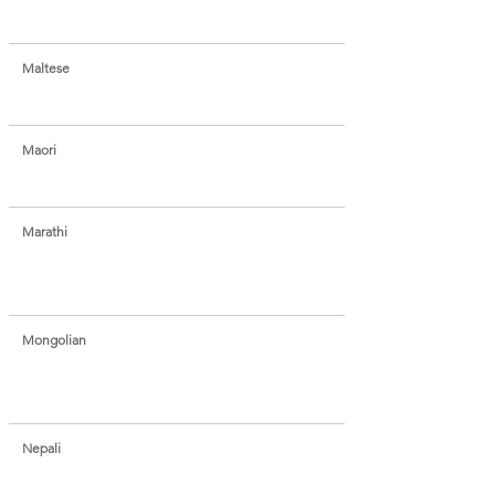
Maltese
Maori
Marathi
Mongolian
Nepali