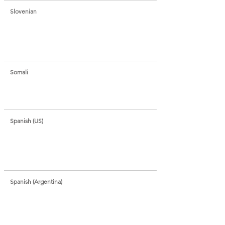
Slovenian
Somali
Spanish (US)
Spanish (Argentina)