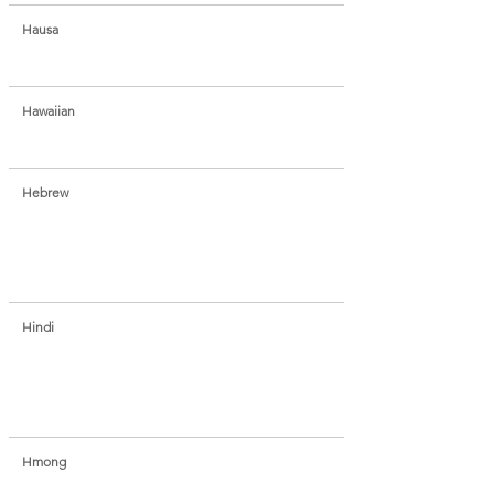
Hausa
Hawaiian
Hebrew
Hindi
Hmong