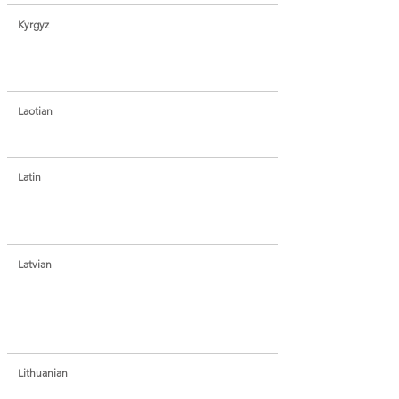
Kyrgyz
Laotian
Latin
Latvian
Lithuanian