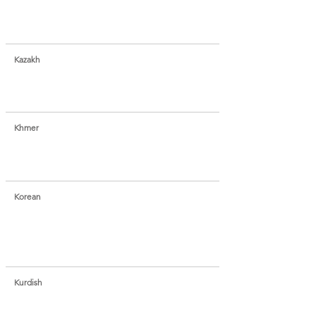
Kazakh
Khmer
Korean
Kurdish