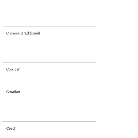
Chinese (Traditional)
Corsican
Croatian
Czech