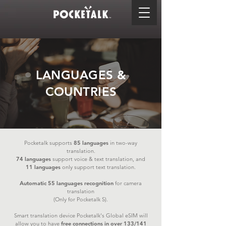
LANGUAGES &
COUNTRIES
Pocketalk supports
85
languages
in two-way
translation.
74
languages
support voice & text translation, and
11
languages
only support text translation.
Automatic 55 languages recognition
for camera
translation
(Only for Pocketalk S).
Smart translation device Pocketalk's Global eSIM will
allow you to have
free connections in over 133/141