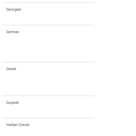
Georgian
German
Greek
Gujarati
Haitian Creole