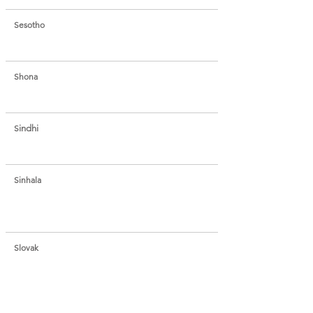
Sesotho
Shona
S
indhi
Sinhala
Slovak