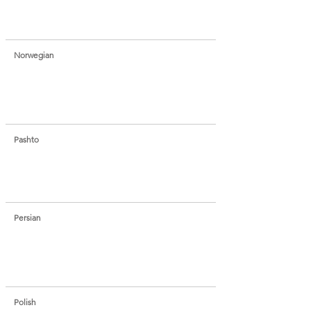
Norwegian
Pashto
Persian
Polish