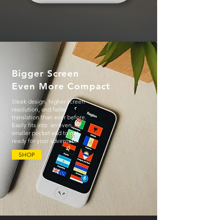
Bigger Screen
Even More Compact
Sleek design, higher screen
resolution, and faster
translation than ever before.
Easily fits into an even
smaller pocket and to get
ready for your adventure!
SHOP