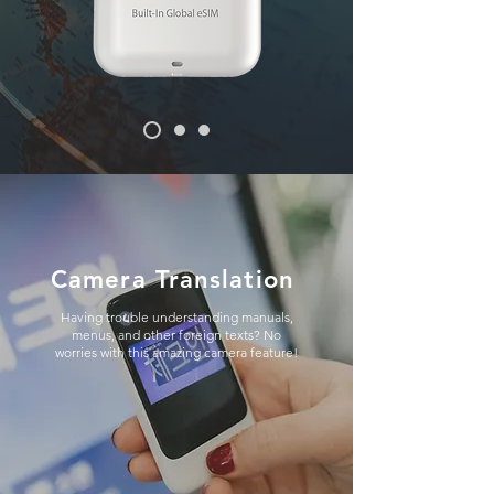
Camera Translation
Having trouble understanding manuals,
menus, and other foreign texts? No
worries with this amazing camera feature!