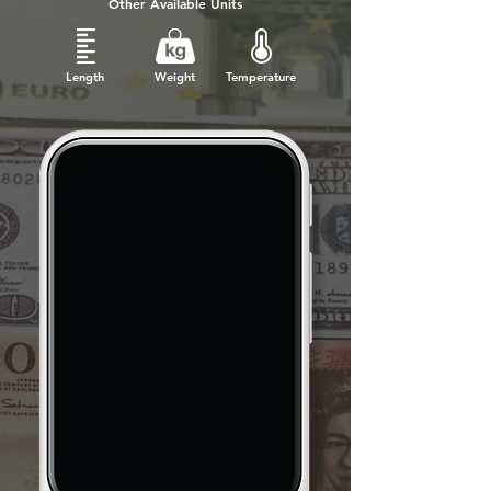
Other Available Units
Length
Weight
Temperature