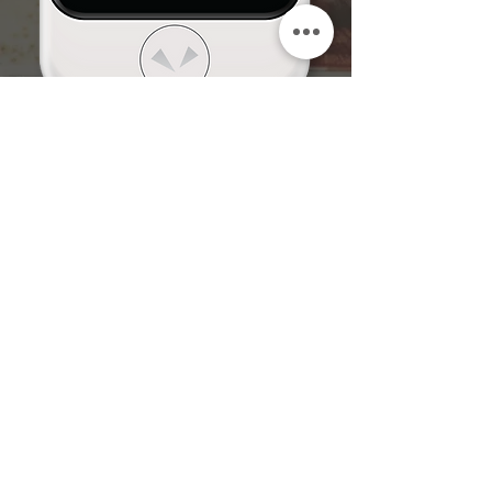
Subscribe to our mailing list!
We will keep you updated with the news, promotions,
events and new software updates etc.
I have read and agree to the
Terms and Conditions.
View
the Terms
SUBMIT