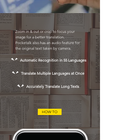
Zoom in & out or crop to focus your
image for a better translation.
Pocketalk also has an audio feature for
the original text taken by camera.
Automatic Recognition in 55 Languages
Translate Multiple Languages at Once
Accurately Translate Long Texts
HOW TO