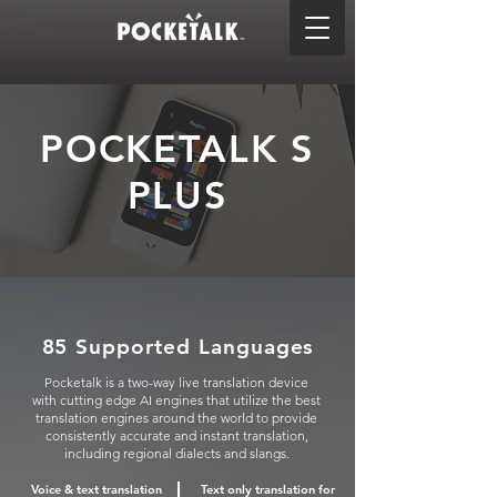
POCKETALK S
PLUS
85 Supported Languages
Pocketalk is a two-way live translation device
with cutting edge AI engines that utilize the best
translation engines around the world to provide
consistently accurate and instant translation,
including regional dialects and slangs.
Voice & text translation
Text only translation for