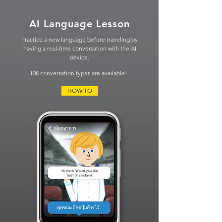
AI Language Lesson
Practice a new language before traveling by
having
a real-time conversation
with the AI
device.
108 conversation types are available!
HOW TO