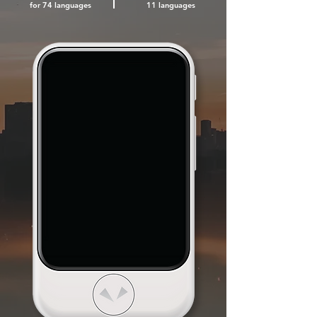
for 74
languages
11 languages