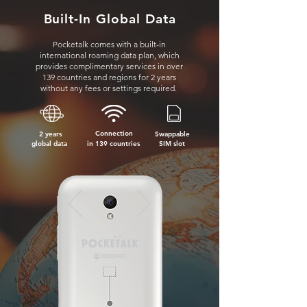
Built-In Global Data
Pocketalk comes with a built-in
international roaming data plan, which
provides complimentary services in over
139 countries and regions for 2 years
without any fees or settings required.
Connection
2 years
Swappable
global data
in 139 countries
SIM s
lot