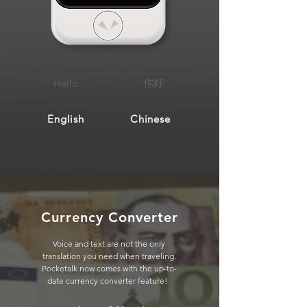
你好
Hello
English
Chinese
Currency Converter
Voice and text are not the only
translation you need when traveling.
Pocketalk now comes with the up-to-
date currency converter feature!