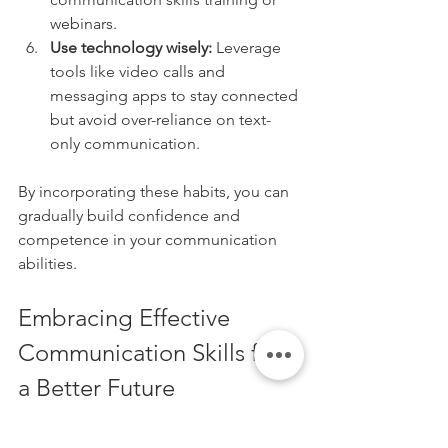
webinars.
Use technology wisely:
 Leverage 
tools like video calls and 
messaging apps to stay connected 
but avoid over-reliance on text-
only communication.
By incorporating these habits, you can 
gradually build confidence and 
competence in your communication 
abilities.
Embracing Effective 
Communication Skills for 
a Better Future
Mastering effective communication 