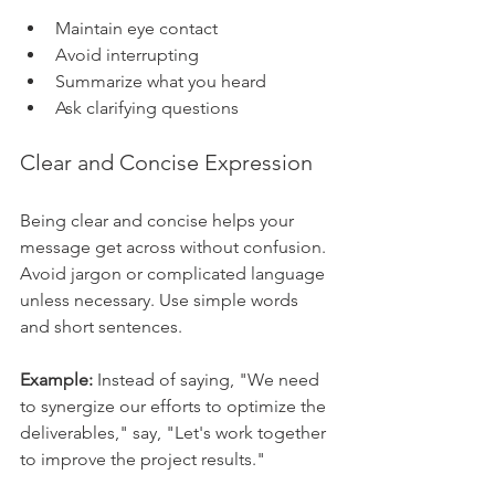
Maintain eye contact
Avoid interrupting
Summarize what you heard
Ask clarifying questions
Clear and Concise Expression
Being clear and concise helps your 
message get across without confusion. 
Avoid jargon or complicated language 
unless necessary. Use simple words 
and short sentences.
Example:
 Instead of saying, "We need 
to synergize our efforts to optimize the 
deliverables," say, "Let's work together 
to improve the project results."