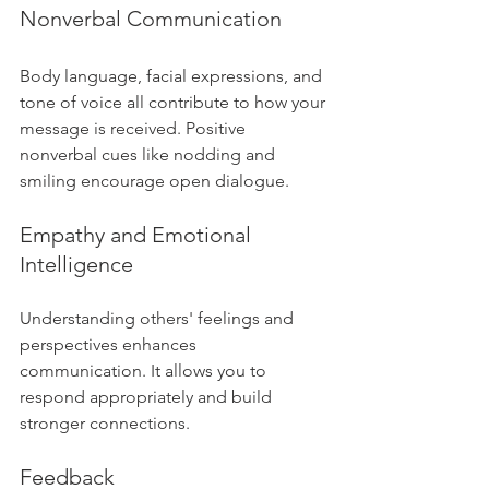
Nonverbal Communication
Body language, facial expressions, and 
tone of voice all contribute to how your 
message is received. Positive 
nonverbal cues like nodding and 
smiling encourage open dialogue.
Empathy and Emotional 
Intelligence
Understanding others' feelings and 
perspectives enhances 
communication. It allows you to 
respond appropriately and build 
stronger connections.
Feedback