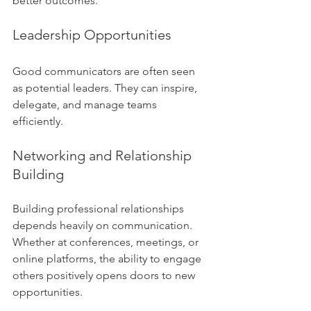
better outcomes.
Leadership Opportunities
Good communicators are often seen 
as potential leaders. They can inspire, 
delegate, and manage teams 
efficiently.
Networking and Relationship 
Building
Building professional relationships 
depends heavily on communication. 
Whether at conferences, meetings, or 
online platforms, the ability to engage 
others positively opens doors to new 
opportunities.