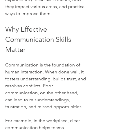
they impact various areas, and practical 
ways to improve them.
Why Effective 
Communication Skills 
Matter
Communication is the foundation of 
human interaction. When done well, it 
fosters understanding, builds trust, and 
resolves conflicts. Poor 
communication, on the other hand, 
can lead to misunderstandings, 
frustration, and missed opportunities.
For example, in the workplace, clear 
communication helps teams 