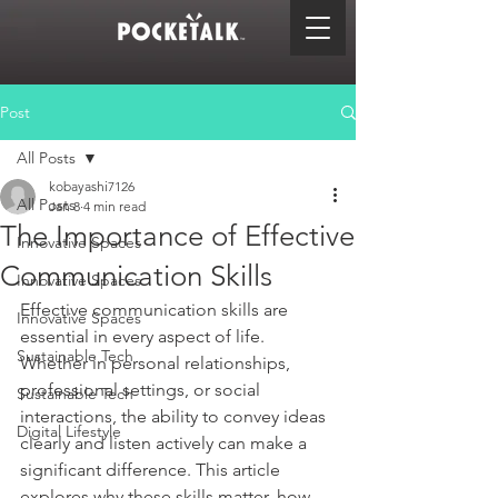
Post
All Posts
kobayashi7126
All Posts
Jan 8
4 min read
The Importance of Effective
Innovative Spaces
Communication Skills
Innovative Spaces
Effective communication skills are 
Innovative Spaces
essential in every aspect of life. 
Sustainable Tech
Whether in personal relationships, 
professional settings, or social 
Sustainable Tech
interactions, the ability to convey ideas 
Digital Lifestyle
clearly and listen actively can make a 
significant difference. This article 
explores why these skills matter, how 