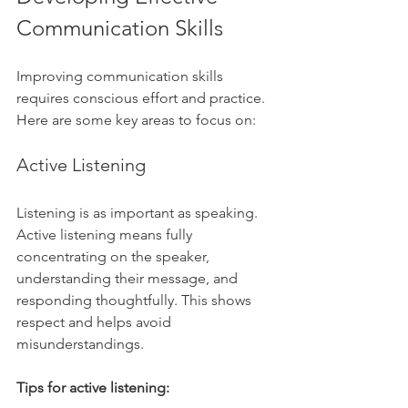
Communication Skills
Improving communication skills 
requires conscious effort and practice. 
Here are some key areas to focus on:
Active Listening
Listening is as important as speaking. 
Active listening means fully 
concentrating on the speaker, 
understanding their message, and 
responding thoughtfully. This shows 
respect and helps avoid 
misunderstandings.
Tips for active listening: