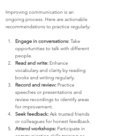
Improving communication is an 
ongoing process. Here are actionable 
recommendations to practice regularly:
Engage in conversations:
 Take 
opportunities to talk with different 
people.
Read and write:
 Enhance 
vocabulary and clarity by reading 
books and writing regularly.
Record and review:
 Practice 
speeches or presentations and 
review recordings to identify areas 
for improvement.
Seek feedback:
 Ask trusted friends 
or colleagues for honest feedback.
Attend workshops:
 Participate in 
communication skills training or 