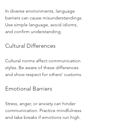
In diverse environments, language 
barriers can cause misunderstandings. 
Use simple language, avoid idioms, 
and confirm understanding.
Cultural Differences
Cultural norms affect communication 
styles. Be aware of these differences 
and show respect for others’ customs.
Emotional Barriers
Stress, anger, or anxiety can hinder 
communication. Practice mindfulness 
and take breaks if emotions run high.