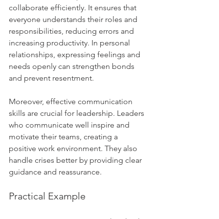
collaborate efficiently. It ensures that 
everyone understands their roles and 
responsibilities, reducing errors and 
increasing productivity. In personal 
relationships, expressing feelings and 
needs openly can strengthen bonds 
and prevent resentment.
Moreover, effective communication 
skills are crucial for leadership. Leaders 
who communicate well inspire and 
motivate their teams, creating a 
positive work environment. They also 
handle crises better by providing clear 
guidance and reassurance.
Practical Example