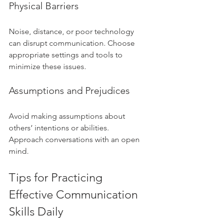
Physical Barriers
Noise, distance, or poor technology 
can disrupt communication. Choose 
appropriate settings and tools to 
minimize these issues.
Assumptions and Prejudices
Avoid making assumptions about 
others’ intentions or abilities. 
Approach conversations with an open 
mind.
Tips for Practicing 
Effective Communication 
Skills Daily