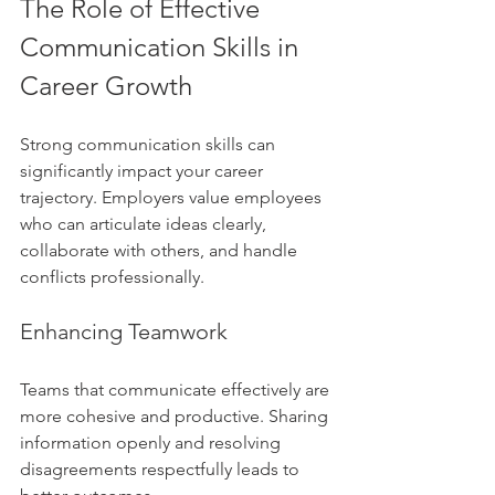
The Role of Effective 
Communication Skills in 
Career Growth
Strong communication skills can 
significantly impact your career 
trajectory. Employers value employees 
who can articulate ideas clearly, 
collaborate with others, and handle 
conflicts professionally.
Enhancing Teamwork
Teams that communicate effectively are 
more cohesive and productive. Sharing 
information openly and resolving 
disagreements respectfully leads to 