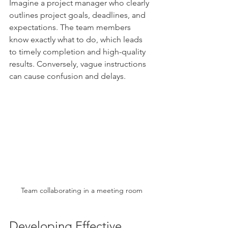
Imagine a project manager who clearly 
outlines project goals, deadlines, and 
expectations. The team members 
know exactly what to do, which leads 
to timely completion and high-quality 
results. Conversely, vague instructions 
can cause confusion and delays.
Team collaborating in a meeting room
Developing Effective 