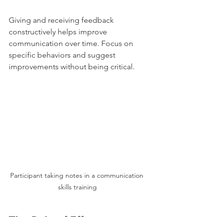
Giving and receiving feedback 
constructively helps improve 
communication over time. Focus on 
specific behaviors and suggest 
improvements without being critical.
Participant taking notes in a communication 
skills training