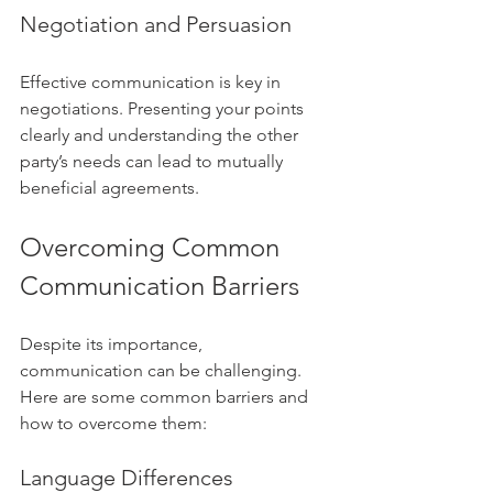
Negotiation and Persuasion
Effective communication is key in 
negotiations. Presenting your points 
clearly and understanding the other 
party’s needs can lead to mutually 
beneficial agreements.
Overcoming Common 
Communication Barriers
Despite its importance, 
communication can be challenging. 
Here are some common barriers and 
how to overcome them:
Language Differences